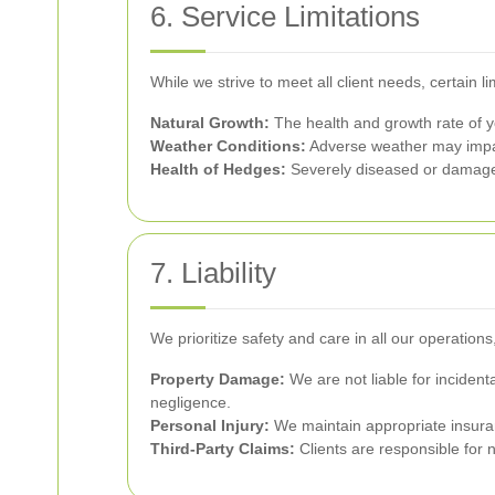
6. Service Limitations
While we strive to meet all client needs, certain li
Natural Growth:
The health and growth rate of y
Weather Conditions:
Adverse weather may impact
Health of Hedges:
Severely diseased or damage
7. Liability
We prioritize safety and care in all our operations
Property Damage:
We are not liable for incident
negligence.
Personal Injury:
We maintain appropriate insuranc
Third-Party Claims:
Clients are responsible for n