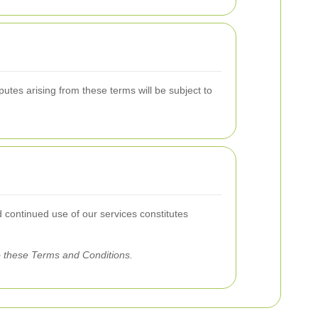
tes arising from these terms will be subject to
d continued use of our services constitutes
o these Terms and Conditions.