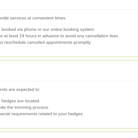
ide services at convenient times.
booked via phone or our online booking system.
at least 24 hours in advance to avoid any cancellation fees.
to reschedule canceled appointments promptly.
ents are expected to:
 hedges are located.
de the trimming process.
ecial requirements related to your hedges.