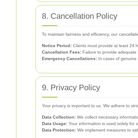
8. Cancellation Policy
To maintain fairness and efficiency, our cancellati
Notice Period:
Clients must provide at least 24 ho
Cancellation Fees:
Failure to provide adequate n
Emergency Cancellations:
In cases of genuine 
9. Privacy Policy
Your privacy is important to us. We adhere to stri
Data Collection:
We collect necessary informatio
Data Usage:
Your information is used solely for 
Data Protection:
We implement measures to safe