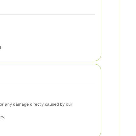
g.
y for any damage directly caused by our
ry.