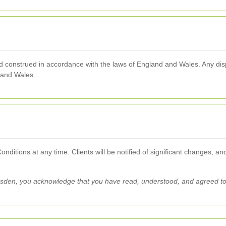
onstrued in accordance with the laws of England and Wales. Any dispu
d and Wales.
ditions at any time. Clients will be notified of significant changes, an
esden, you acknowledge that you have read, understood, and agreed t