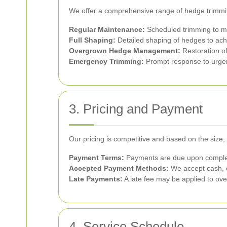
We offer a comprehensive range of hedge trimmin
Regular Maintenance:
Scheduled trimming to m
Full Shaping:
Detailed shaping of hedges to achi
Overgrown Hedge Management:
Restoration of
Emergency Trimming:
Prompt response to urgen
3. Pricing and Payment
Our pricing is competitive and based on the size, 
Payment Terms:
Payments are due upon completio
Accepted Payment Methods:
We accept cash, c
Late Payments:
A late fee may be applied to ove
4. Service Schedule