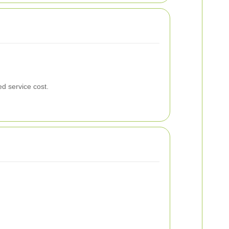
ed service cost.