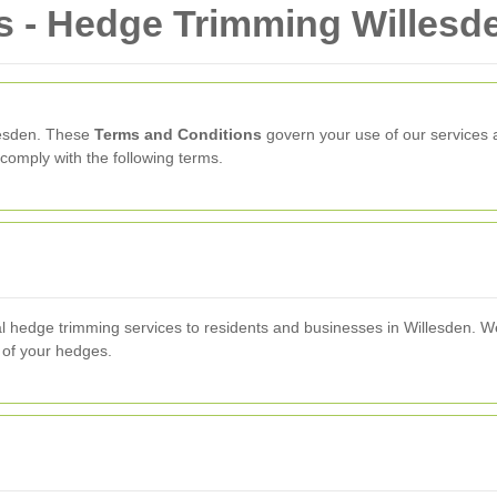
s - Hedge Trimming Willesd
lesden. These
Terms and Conditions
govern your use of our services a
comply with the following terms.
l hedge trimming services to residents and businesses in Willesden. We
 of your hedges.