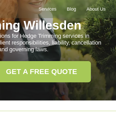
Services
Blog
About Us
ing Willesden
ons for Hedge Trimming services in
ent responsibilities, liability, cancellation
 and governing laws.
GET A FREE QUOTE