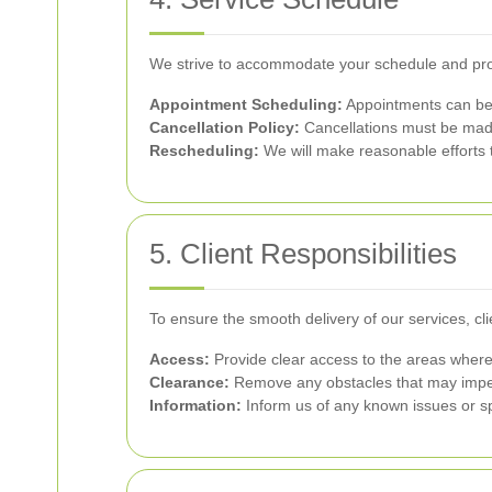
We strive to accommodate your schedule and prov
Appointment Scheduling:
Appointments can be 
Cancellation Policy:
Cancellations must be made 
Rescheduling:
We will make reasonable efforts 
5. Client Responsibilities
To ensure the smooth delivery of our services, cli
Access:
Provide clear access to the areas where
Clearance:
Remove any obstacles that may impe
Information:
Inform us of any known issues or sp