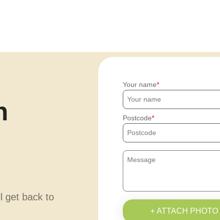
Your name
h
Postcode
ll get back to
+ ATTACH PHOTO