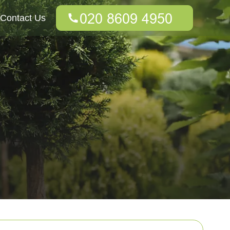
Contact Us