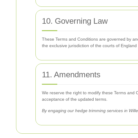
10. Governing Law
These Terms and Conditions are governed by and c
the exclusive jurisdiction of the courts of Englan
11. Amendments
We reserve the right to modify these Terms and Con
acceptance of the updated terms.
By engaging our hedge trimming services in Will