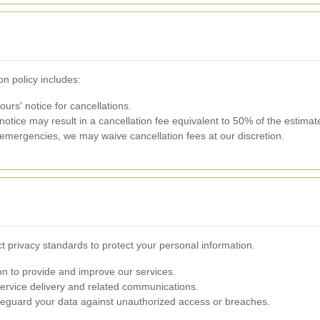
on policy includes:
urs' notice for cancellations.
otice may result in a cancellation fee equivalent to 50% of the estimat
emergencies, we may waive cancellation fees at our discretion.
ct privacy standards to protect your personal information.
n to provide and improve our services.
service delivery and related communications.
guard your data against unauthorized access or breaches.