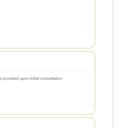
 provided upon initial consultation.