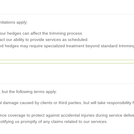
mitations apply:
our hedges can affect the trimming process.
 our ability to provide services as scheduled.
d hedges may require specialized treatment beyond standard trimmin
, but the following terms apply:
al damage caused by clients or third parties, but will take responsibilit
e coverage to protect against accidental injuries during service delive
otifying us promptly of any claims related to our services.