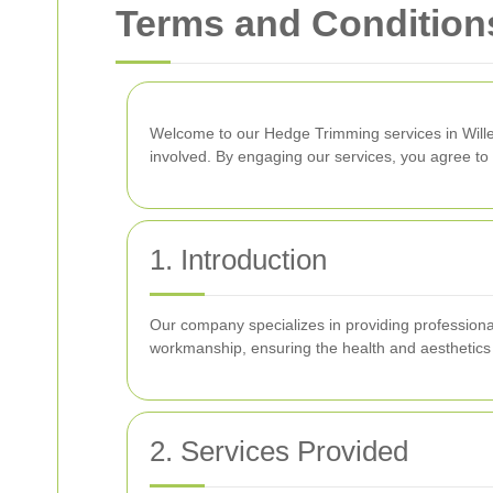
Terms and Condition
Welcome to our Hedge Trimming services in Wil
involved. By engaging our services, you agree to 
1. Introduction
Our company specializes in providing professiona
workmanship, ensuring the health and aesthetics
2. Services Provided