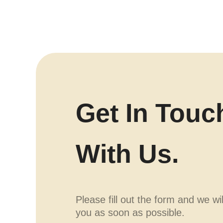
Get In Touc
With Us.
Please fill out the form and we wi
you as soon as possible.