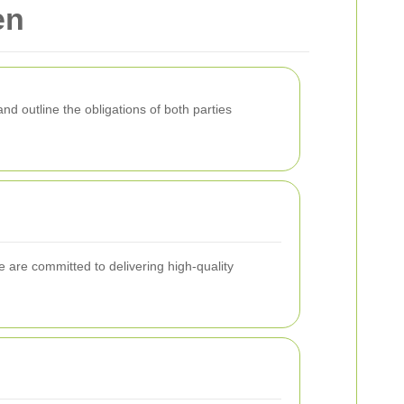
en
nd outline the obligations of both parties
 are committed to delivering high-quality