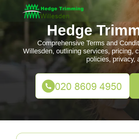
Hedge Trimm
Comprehensive Terms and Conditi
Willesden, outlining services, pricing, cli
policies, privacy,