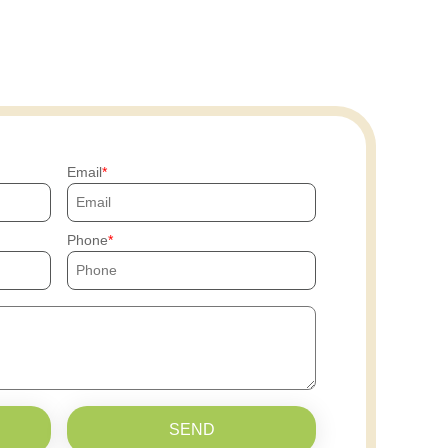
Email
Phone
SEND