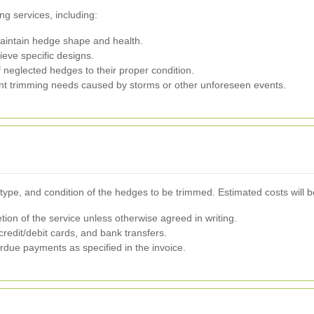
g services, including:
aintain hedge shape and health.
eve specific designs.
 neglected hedges to their proper condition.
t trimming needs caused by storms or other unforeseen events.
type, and condition of the hedges to be trimmed. Estimated costs will be
n of the service unless otherwise agreed in writing.
redit/debit cards, and bank transfers.
rdue payments as specified in the invoice.